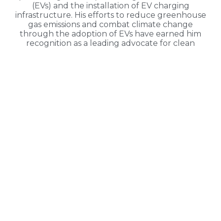
(EVs) and the installation of EV charging
infrastructure. His efforts to reduce greenhouse
gas emissions and combat climate change
through the adoption of EVs have earned him
recognition as a leading advocate for clean
transportation.
READ THE FULL INTERVIEW