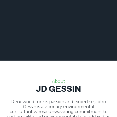
About
JD GESSIN
Renowned for his passion and expertise, John
Gessin is a visionary environmental
consultant whose unwavering commitment to
sustainability and environmental stewardship has