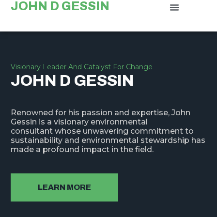
JOHN D GESSIN
Visionary Leader And Catalyst For Change
JOHN D GESSIN
Renowned for his passion and expertise, John
Gessin is a visionary environmental
consultant whose unwavering commitment to
sustainability and environmental stewardship has
made a profound impact in the field.
LEARN MORE