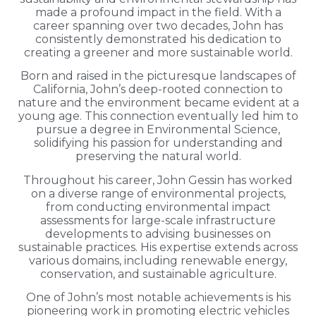
made a profound impact in the field. With a
career spanning over two decades, John has
consistently demonstrated his dedication to
creating a greener and more sustainable world.
Born and raised in the picturesque landscapes of
California, John’s deep-rooted connection to
nature and the environment became evident at a
young age. This connection eventually led him to
pursue a degree in Environmental Science,
solidifying his passion for understanding and
preserving the natural world.
Throughout his career, John Gessin has worked
on a diverse range of environmental projects,
from conducting environmental impact
assessments for large-scale infrastructure
developments to advising businesses on
sustainable practices. His expertise extends across
various domains, including renewable energy,
conservation, and sustainable agriculture.
One of John’s most notable achievements is his
pioneering work in promoting electric vehicles